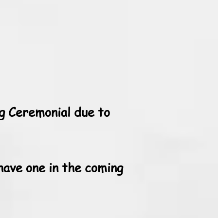
g Ceremonial due to
have one in the coming