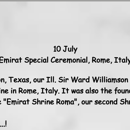
10 July
Emirat Special Ceremonial, Rome, Ital
n, Texas, our Ill. Sir Ward Williamson
ne in Rome, Italy. It was also the foun
 "Emirat Shrine Roma", our second Shri
.!