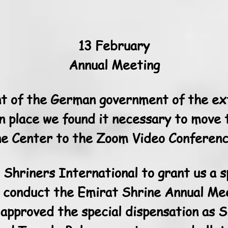
13 February
Annual Meeting
 of the German government of the ext
in place we found it necessary to move
e Center to the Zoom Video Conferenc
Shriners International to grant us a s
 conduct the Emirat Shrine Annual Mee
approved the special dispensation as S