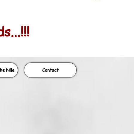
...!!!
he Nile
Contact