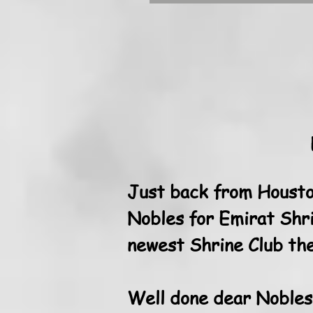
Just back from Housto
Nobles for Emirat Shri
newest Shrine Club the
Well done dear Nobles..