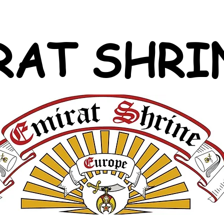
RAT SHRI