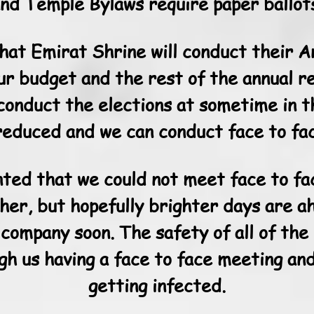
nd Temple Bylaws require paper ballot
that Emirat Shrine will conduct their 
ur budget and the rest of the annual r
conduct the elections at sometime in 
reduced and we can conduct face to fa
nted that we could not meet face to fa
ther, but hopefully brighter days are a
 company soon. The safety of all of the
gh us having a face to face meeting and
getting infected.