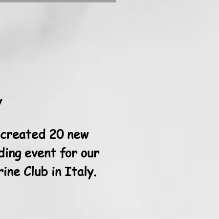
y
 created 20 new
ding event for our
ne Club in Italy.