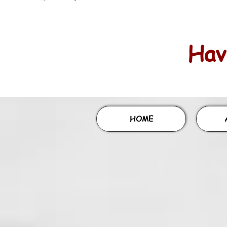
Havi
HOME