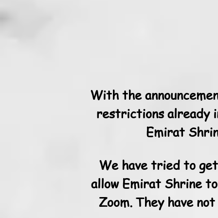
With the announcement
restrictions already 
Emirat Shrin
We have tried to get 
allow Emirat Shrine to
Zoom. They have not 