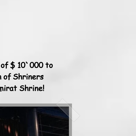
 of $ 10`000 to
n of Shriners
mirat Shrine!