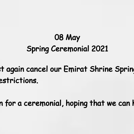
08 May
Spring Ceremonial 2021
t again cancel our Emirat Shrine Sprin
strictions.
n for a ceremonial, hoping that we can 