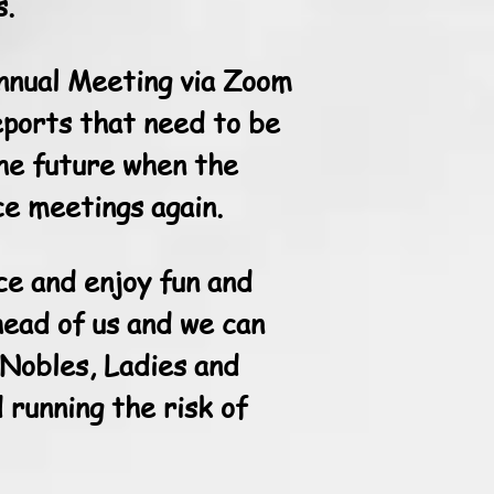
s.
Annual Meeting via Zoom
eports that need to be
the future when the
ce meetings again.
ce and enjoy fun and
head of us and we can
 Nobles, Ladies and
 running the risk of