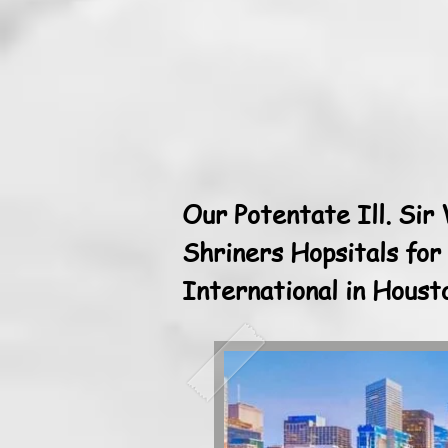
Our Potentate Ill. Sir
Shriners Hopsitals for
International in Hous