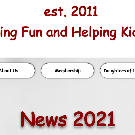
est. 2011
ng Fun and Helping Kids
About Us
Membership
Daughters of t
News 2021