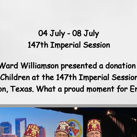
04 July - 08 July
147th Imperial Session
 Ward Williamson presented a donation
 Children at the 147th Imperial Sessio
ton, Texas. What a proud moment for E