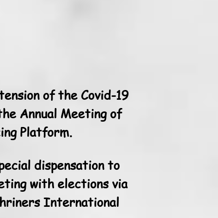
ension of the Covid-19
 the Annual Meeting of
ing Platform.
pecial dispensation to
ting with elections via
hriners International