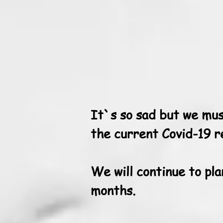
It`s so sad but we mus
the current Covid-19 re
We will continue to pla
months.