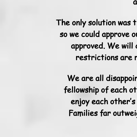
a
The only solution was 
so we could approve o
approved. We will 
restrictions are 
We are all disappoi
fellowship of each o
enjoy each other’s
Families far outwei