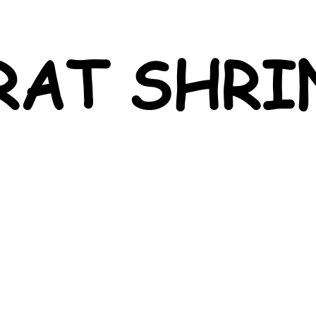
RAT SHRI