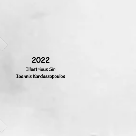
2022
Illustrious Sir
Ioannis Kardassopoulos