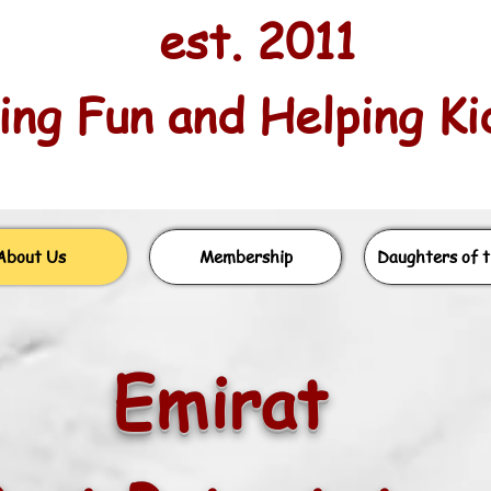
est. 2011
ng Fun and Helping Kids
About Us
Membership
Daughters of t
Emirat