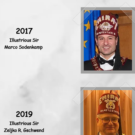
2017
Illustrious Sir
Marco Sodenkamp
2019
Illustrious Sir
Zeljko R. Gschwend