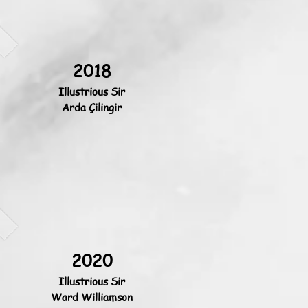
2018
Illustrious Sir
Arda Çilingir
2020
Illustrious Sir
Ward Williamson