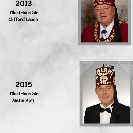
2013
Illustrious Sir
Clifford Leach
2015
Illustrious Sir
Metin Apti