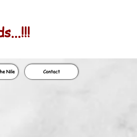
...!!!
he Nile
Contact