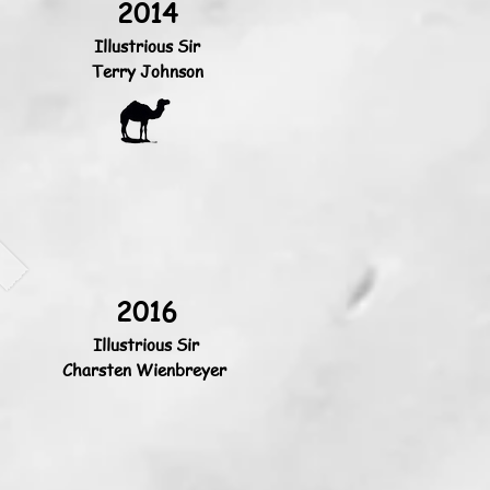
2014
Illustrious Sir
Terry Johnson
2016
Illustrious Sir
Charsten Wienbreyer