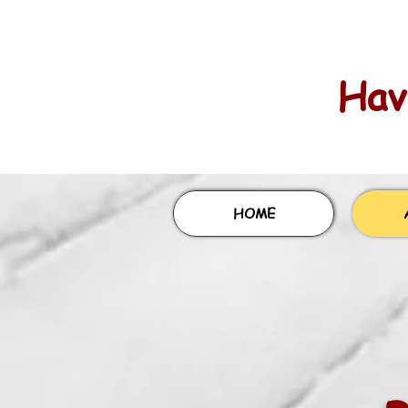
Havi
HOME