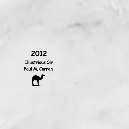
2012
Illustrious Sir
Paul M. Curran