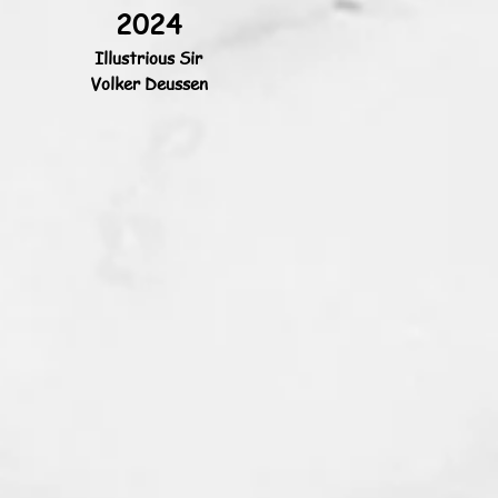
2024
Illustrious Sir
Volker Deussen