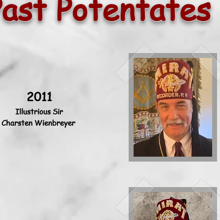
Past Potentates
2011
Illustrious Sir
Charsten Wienbreyer