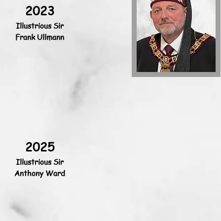
2023
Illustrious Sir
Frank Ullmann
2025
Illustrious Sir
Anthony Ward