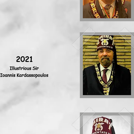
2021
Illustrious Sir
Ioannis Kardassopoulos