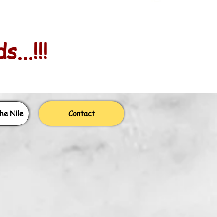
...!!!
he Nile
Contact