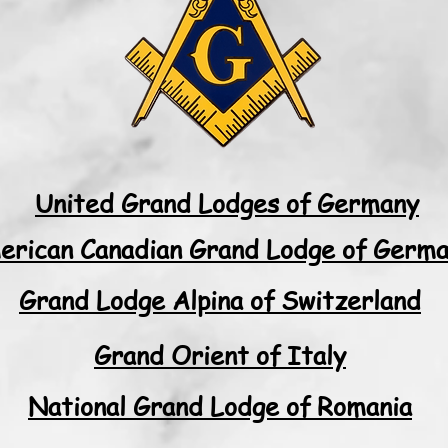
United Grand Lodges of Germany
erican Canadian Grand Lodge of Germ
Grand Lodge Alpina of Switzerland
Grand Orient of Italy
National Grand Lodge of Romania