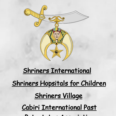
Shriners International
Shriners Hopsitals for Children
Shriners Village
Cabiri International Past