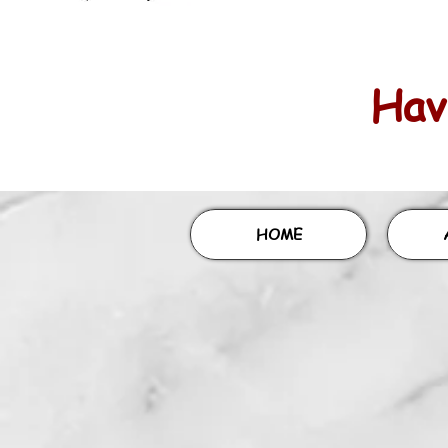
Havi
HOME