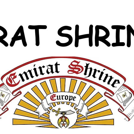
RAT SHRI