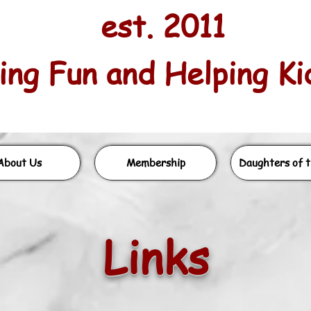
est. 2011
ng Fun and Helping Kids
About Us
Membership
Daughters of t
Li
nks