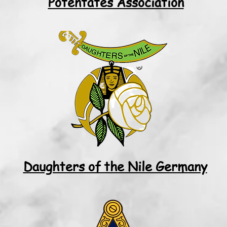
Potentates Association
Daughters of the Nile Germany