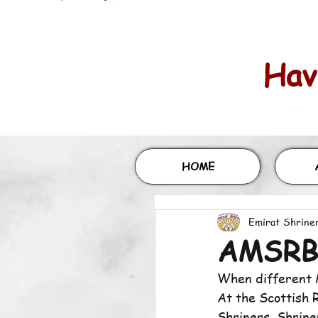
Havi
HOME
Emirat Shrine
AMSRB 
When different M
At the Scottish 
Shriners, Shriner