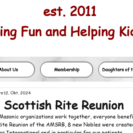
est. 2011
ng Fun and Helping Kids
About Us
Membership
Daughters of t
rs
12. Okt. 2024
Scottish Rite Reunion
asonic organizations work together, everyone benefi
Rite Reunion of the AMSRB, 8 new Nobles were create
s International and in particular for our patients.