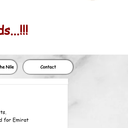
...!!!
he Nile
Contact
ts.
d for Emirat 