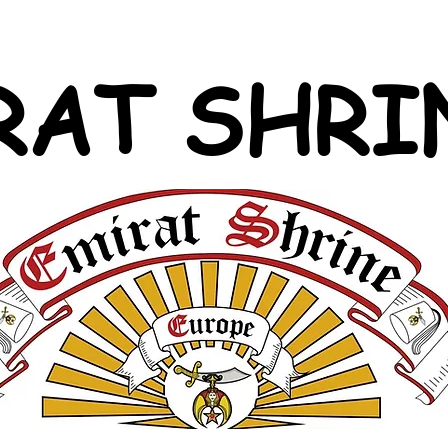
RAT SHRI