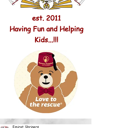
est. 2011
Having Fun and Helping
Kids...!!!
Emirat Shriners