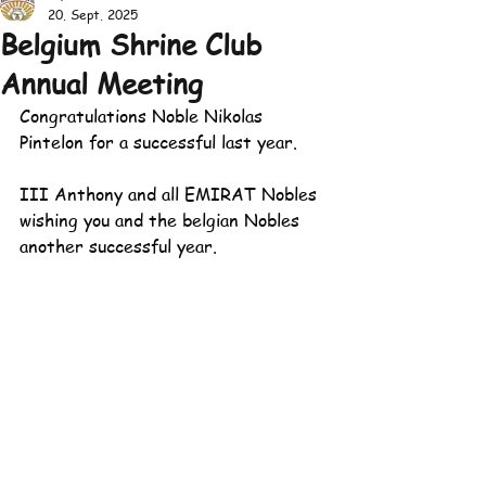
20. Sept. 2025
Belgium Shrine Club
Annual Meeting
Congratulations Noble Nikolas 
Pintelon for a successful last year. 
III Anthony and all EMIRAT Nobles 
wishing you and the belgian Nobles 
another successful year.