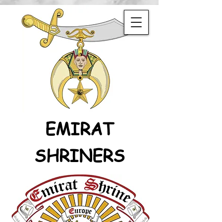
EMIRAT
SHRINERS