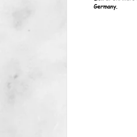
Germany.