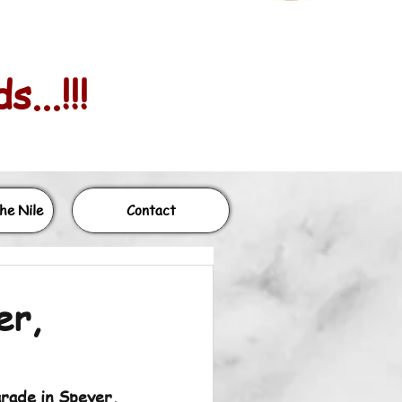
...!!!
he Nile
Contact
er,
rade in Speyer, 