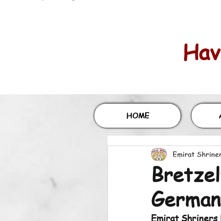
Havi
HOME
Emirat Shrine
Bretzel
German
Emirat Shriners 