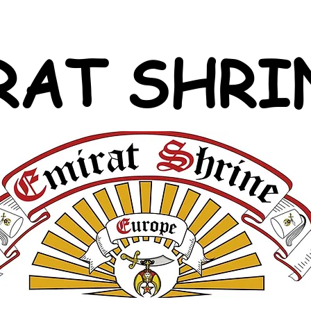
RAT SHRI