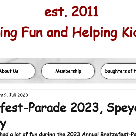
est. 2011
ng Fun and Helping Kids
About Us
Membership
Daughters of t
rs
9. Juli 2023
fest-Parade 2023, Spey
y
had a lot of fun during the 2023 Annual Bretzefest-Pa