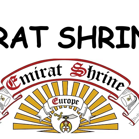
RAT SHRI