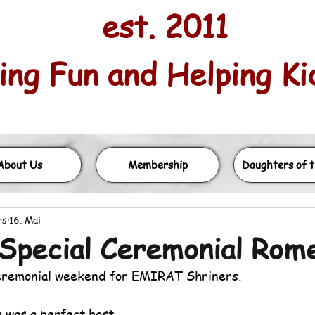
est. 2011
ng Fun and Helping Kids
About Us
Membership
Daughters of t
rs
16. Mai
Special Ceremonial Rome
eremonial weekend for EMIRAT Shriners. 
 was a perfect host.