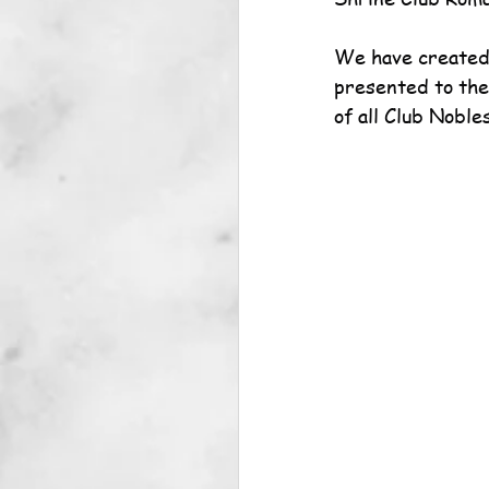
We have created 
presented to the
of all Club Nobles