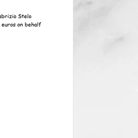
brizio Stelo 
 euros on behalf 