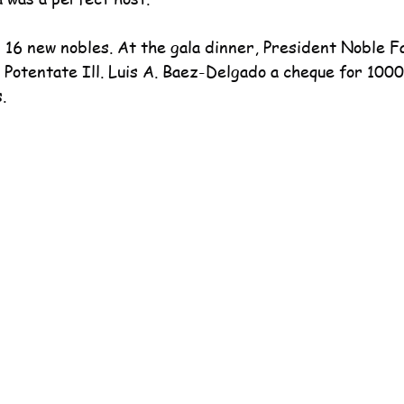
16 new nobles. At the gala dinner, President Noble Fa
 Potentate Ill. Luis A. Baez-Delgado a cheque for 1000
.