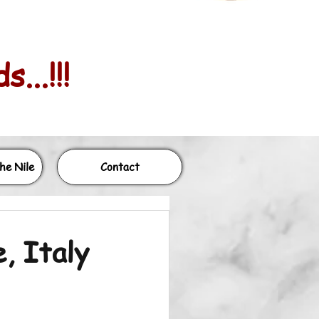
...!!!
he Nile
Contact
, Italy