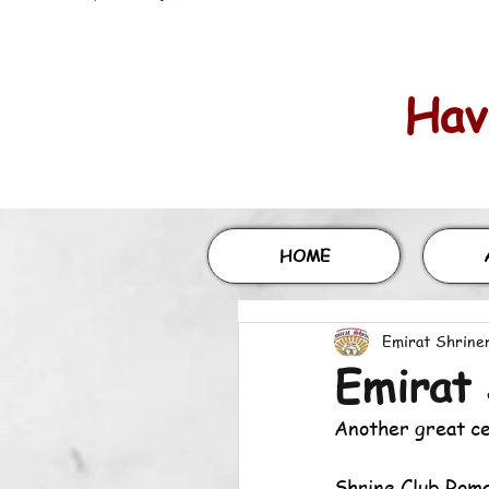
Havi
HOME
Emirat Shrine
Emirat 
Another great c
Shrine Club Roma