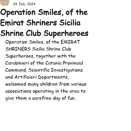
24. Feb. 2024
Operation Smiles, of the
Emirat Shriners Sicilia
Shrine Club Superheroes
Operation Smiles, of the EMIRAT 
SHRINERS Sicilia Shrine Club 
Superheroes, together with the 
Carabinieri of the Catania Provincial 
Command, Scientific Investigations 
and Artificieri Departments, 
welcomed many children from various 
associations operating in the area to 
give them a carefree day of fun.