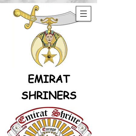
EMIRAT
SHRINERS