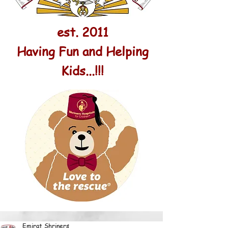
est. 2011
Having Fun and Helping
Kids...!!!
Emirat Shriners