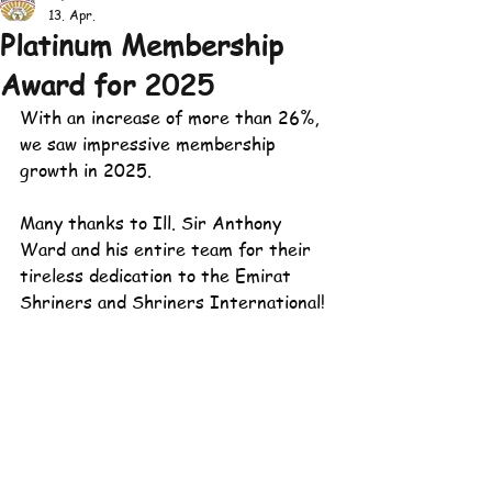
13. Apr.
Platinum Membership
Award for 2025
With an increase of more than 26%, 
we saw impressive membership 
growth in 2025.
Many thanks to Ill. Sir Anthony 
Ward and his entire team for their 
tireless dedication to the Emirat 
Shriners and Shriners International!