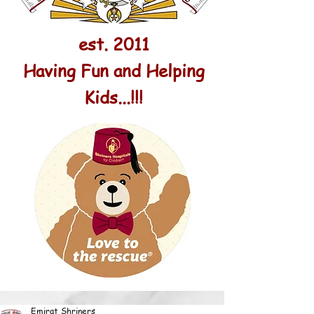
est. 2011
Having Fun and Helping
Kids...!!!
Emirat Shriners