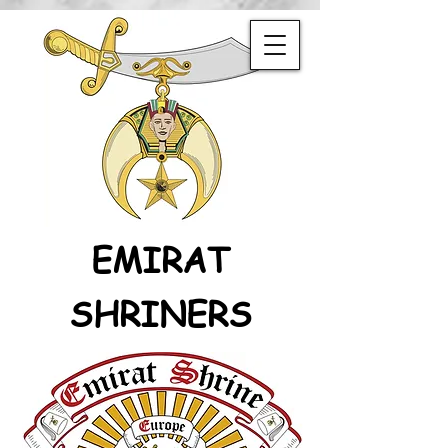
EMIRAT
SHRINERS