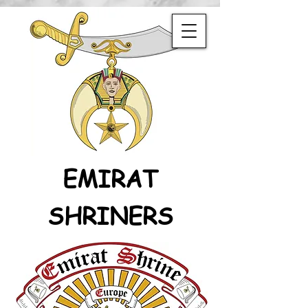
EMIRAT
SHRINERS