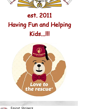
est. 2011
Having Fun and Helping
Kids...!!!
Emirat Shriners