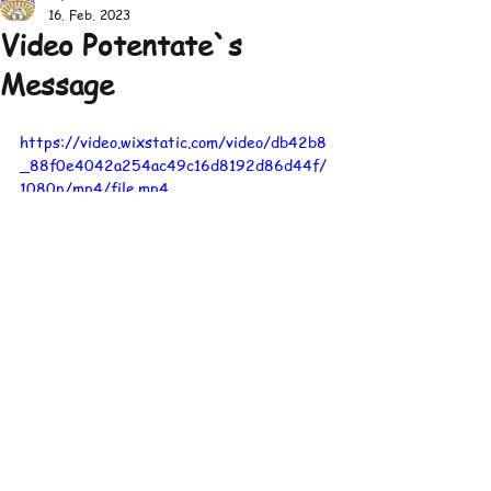
16. Feb. 2023
Video Potentate`s
Message
https://video.wixstatic.com/video/db42b8
_88f0e4042a254ac49c16d8192d86d44f/
1080p/mp4/file.mp4
© 2026 by Emirat
Shrine Center
Europe